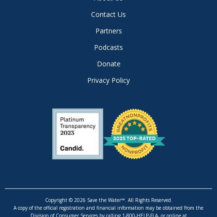
Contact Us
Partners
Podcasts
Donate
Privacy Policy
Copyright © 2026 Save the Water™. All Rights Reserved.
A copy of the official registration and financial information may be obtained from the
Division of Consumer Services by calling 1-800-HELP-FLA, or online at