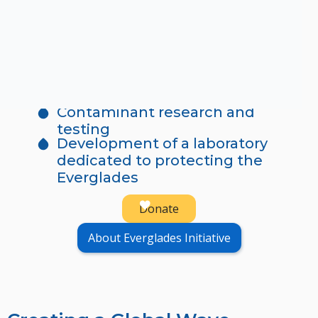
The Everglades is more than a natural
wonder. It is a vital source of clean drinking
water for communities across Florida.
When you give, you directly support:
Water quality monitoring
Contaminant research and
testing
Development of a laboratory
dedicated to protecting the
Everglades
Donate
About Everglades Initiative