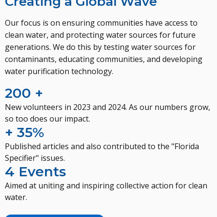
Creating a Global Wave
Our focus is on ensuring communities have access to
clean water, and protecting water sources for future
generations. We do this by testing water sources for
contaminants, educating communities, and developing
water purification technology.
200 +
New volunteers in 2023 and 2024. As our numbers grow,
so too does our impact.
+ 35%
Published articles and also contributed to the "Florida
Specifier" issues.
4 Events
Aimed at uniting and inspiring collective action for clean
water.