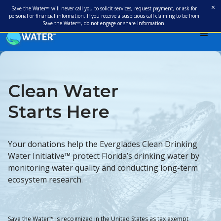
×
Save the Water™ will never call you to solicit services, request payment, or ask for
personal or financial information. If you receive a suspicious call claiming to be from
Save the Water™, do not engage or share information.
Clean Water
Starts Here
Your donations help the Everglades Clean Drinking
Water Initiative™ protect Florida’s drinking water by
monitoring water quality and conducting long-term
ecosystem research.
Save the Water™ is recognized in the United States as tax exempt