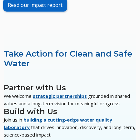
Read our impact report
Take Action for Clean and Safe
Water
Partner with Us
We welcome
strategic partnerships
grounded in shared
values and a long-term vision for meaningful progress
Build with Us
Join us in
building a cutting-edge water quality
laboratory
that drives innovation, discovery, and long-term,
science-based impact.