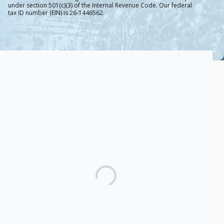
under section 501(c)(3) of the Internal Revenue Code. Our federal
tax ID number (EIN) is 26-1446562.
Protect Water That
Protects Millions