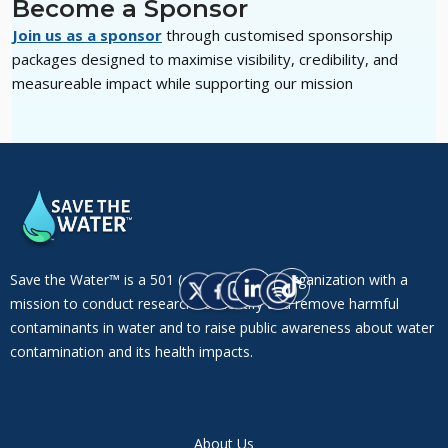
Become a Sponsor
Join us as a sponsor
through customised sponsorship
packages designed to maximise visibility, credibility, and
measureable impact while supporting our mission
Save the Water™ is a 501 (c)(3) non-profit organization with a
mission to conduct research to identify and remove harmful
contaminants in water and to raise public awareness about water
contamination and its health impacts.
About Us