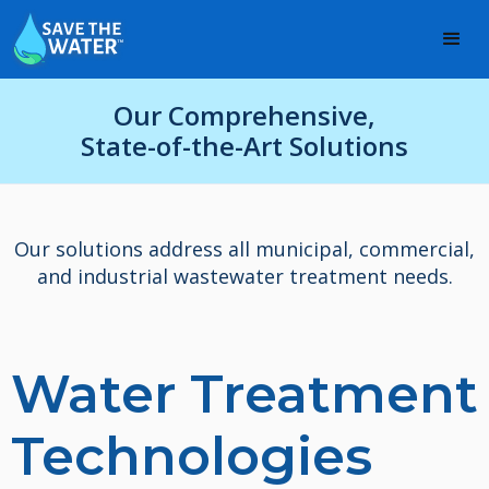
Our Comprehensive,
State-of-the-Art Solutions
Our solutions address all municipal, commercial,
and industrial wastewater treatment needs.
Water Treatment
Technologies