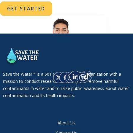
GET STARTED
Save the Water™ is a 501 (c)(3) non-profit organization with a
mission to conduct research to identify and remove harmful
contaminants in water and to raise public awareness about water
contamination and its health impacts.
About Us
Contact Us