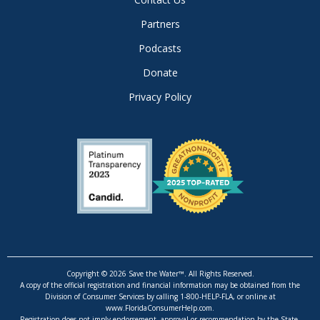
Partners
Podcasts
Donate
Privacy Policy
Copyright © 2026 Save the Water™. All Rights Reserved.
A copy of the official registration and financial information may be obtained from the
Division of Consumer Services by calling 1-800-HELP-FLA, or online at
www.FloridaConsumerHelp.com.
Registration does not imply endorsement, approval or recommendation by the State.