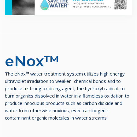
eNox™
The eNox™ water treatment system utilizes high energy
ultraviolet irradiation to weaken chemical bonds and to
produce a strong oxidizing agent, the hydroxyl radical, to
burn organics dissolved in water in a flameless oxidation to
produce innocuous products such as carbon dioxide and
water from otherwise noxious, even carcinogenic
contaminant organic molecules in water streams.