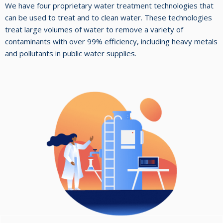
We have four proprietary water treatment technologies that
can be used to treat and to clean water. These technologies
treat large volumes of water to remove a variety of
contaminants with over 99% efficiency, including heavy metals
and pollutants in public water supplies.