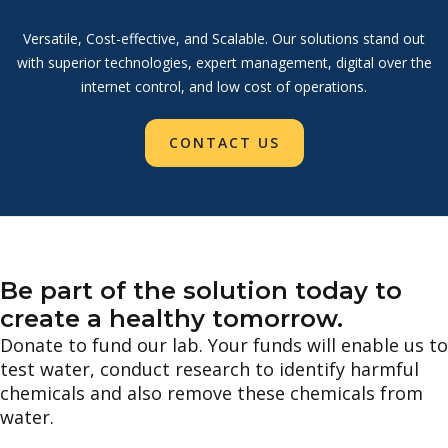
Versatile, Cost-effective, and Scalable. Our solutions stand out
with superior technologies, expert management, digital over the
internet control, and low cost of operations.
CONTACT US
Be part of the solution today to
create a healthy tomorrow.
Donate to fund our lab. Your funds will enable us to
test water, conduct research to identify harmful
chemicals and also remove these chemicals from
water.