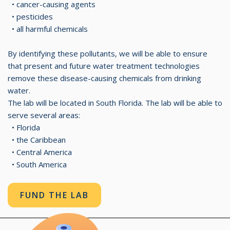
• cancer-causing agents
• pesticides
• all harmful chemicals
By identifying these pollutants, we will be able to ensure
that present and future water treatment technologies
remove these disease-causing chemicals from drinking
water.
The lab will be located in South Florida. The lab will be able to
serve several areas:
• Florida
• the Caribbean
• Central America
• South America
FUND THE LAB