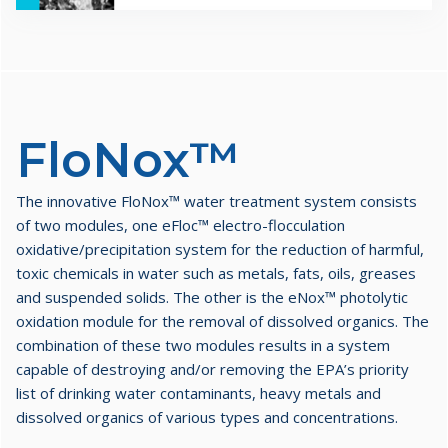
FloNox™
The innovative FloNox™ water treatment system consists
of two modules, one eFloc™ electro-flocculation
oxidative/precipitation system for the reduction of harmful,
toxic chemicals in water such as metals, fats, oils, greases
and suspended solids. The other is the eNox™ photolytic
oxidation module for the removal of dissolved organics. The
combination of these two modules results in a system
capable of destroying and/or removing the EPA’s priority
list of drinking water contaminants, heavy metals and
dissolved organics of various types and concentrations.