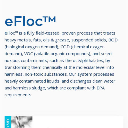
eFloc™​
eFloc™ is a fully field-tested, proven process that treats
heavy metals, fats, oils & grease, suspended solids, BOD
(biological oxygen demand), COD (chemical oxygen
demand), VOC (volatile organic compounds), and select
noxious contaminants, such as the octylphthalates, by
transforming them chemically at the molecular level into
harmless, non-toxic substances. Our system processes
heavily contaminated liquids, and discharges clean water
and harmless sludge, which are compliant with EPA
requirements.