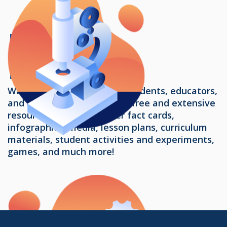
Learning
Resources
Water Resources provides students, educators,
and communities access to free and extensive
resources, including water fact cards,
infographics, media, lesson plans, curriculum
materials, student activities and experiments,
games, and much more!