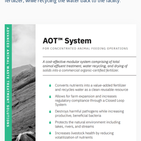
fertilizer, while recycling the water back to the facility.