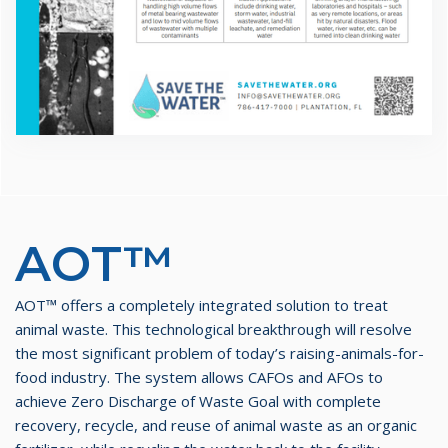
AOT™
AOT™ offers a completely integrated solution to treat
animal waste. This technological breakthrough will resolve
the most significant problem of today’s raising-animals-for-
food industry. The system allows CAFOs and AFOs to
achieve Zero Discharge of Waste Goal with complete
recovery, recycle, and reuse of animal waste as an organic