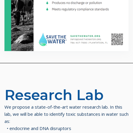
Research Lab​
We propose a state-of-the-art water research lab. In this
lab, we will be able to identify toxic substances in water such
as:
• endocrine and DNA disruptors