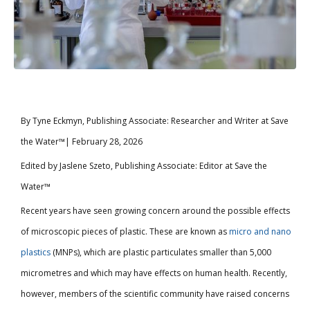
By Tyne Eckmyn, Publishing Associate: Researcher and Writer at Save
the Water™| February 28, 2026
Edited by Jaslene Szeto, Publishing Associate: Editor at Save the
Water™
Recent years have seen growing concern around the possible effects
of microscopic pieces of plastic. These are known as
micro and nano
plastics
(MNPs), which are plastic particulates smaller than 5,000
micrometres and which may have effects on human health. Recently,
however, members of the scientific community have raised concerns