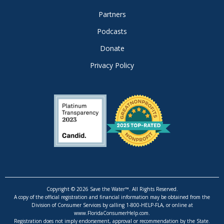
Partners
Podcasts
Donate
Privacy Policy
Copyright © 2026 Save the Water™. All Rights Reserved.
A copy of the official registration and financial information may be obtained from the
Division of Consumer Services by calling 1-800-HELP-FLA, or online at
www.FloridaConsumerHelp.com.
Registration does not imply endorsement, approval or recommendation by the State.