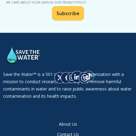
WE CARE ABOUT YOUR DATA IN OUR PRIVACY POLICY
Save the Water™ is a 501 (c)(3) non-profit organization with a
mission to conduct research to identify and remove harmful
contaminants in water and to raise public awareness about water
contamination and its health impacts.
About Us
Contact Us