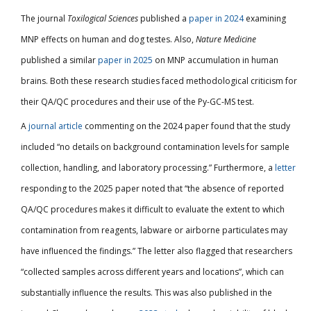
The journal
Toxilogical Sciences
published a
paper in 2024
examining
MNP effects on human and dog testes. Also,
Nature Medicine
published a similar
paper in 2025
on MNP accumulation in human
brains. Both these research studies faced methodological criticism for
their QA/QC procedures and their use of the Py-GC-MS test.
A
journal article
commenting on the 2024 paper found that the study
included “no details on background contamination levels for sample
collection, handling, and laboratory processing.” Furthermore, a
letter
responding to the 2025 paper noted that “the absence of reported
QA/QC procedures makes it difficult to evaluate the extent to which
contamination from reagents, labware or airborne particulates may
have influenced the findings.” The letter also flagged that researchers
“collected samples across different years and locations”, which can
substantially influence the results. This was also published in the