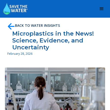
BACK TO WATER INSIGHTS
Microplastics in the News!
Science, Evidence, and
Uncertainty
February 28, 2026