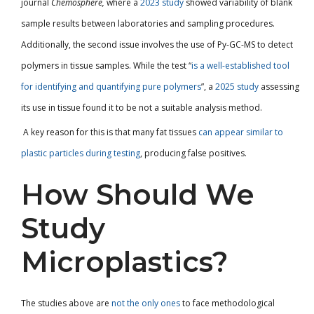
journal
Chemosphere,
where
a
2023 study
showed variability of blank
sample results between laboratories and sampling procedures.
Additionally, the second issue involves the use of Py-GC-MS to detect
polymers in tissue samples. While the test “
is a well-established tool
for identifying and quantifying pure polymers
”, a
2025 study
assessing
its use in tissue found it to be not a suitable analysis method.
A key reason for this is that many fat tissues
can appear similar to
plastic particles during testing
, producing false positives.
How Should We
Study
Microplastics?
The studies above are
not the only ones
to face methodological