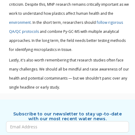
criticism. Despite this, MNP research remains critically important as we
work to understand how plastics affect human health and the
environment
. In the short term, researchers should
follow rigorous
QA/QC protocols
and combine Py-GC-MS with multiple analytical
approaches. In the long term, the field needs better testing methods
for identifying microplastics in tissue.
Lastly, it's also worth remembering that research studies often face
many challenges. We should all be mindful and raise awareness of our
health and potential contaminants — but we shouldn't panic over any
single headline or early study.
Subscribe to our newsletter to stay up-to-date
with our most recent water news.