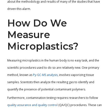
about the methodology and results of many of the studies that have
driven this alarm.
How Do We
Measure
Microplastics?
Measuring microplastics in the human body is no easy task, and the
scientific procedures used to do so are relatively new. One primary
method, known as
Py-GC-MS analysis
, involves vaporizing tissue
samples. Scientists then analyze the resulting gas to identify and
quantify the presence of potential contaminant polymers.
Furthermore, contamination testing requires researchers to follow
quality assurance and quality control
(QA/QC) procedures. These can