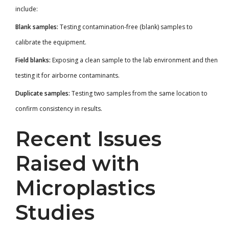
include:
Blank samples:
Testing contamination-free (blank) samples to
calibrate the equipment.
Field blanks:
Exposing a clean sample to the lab environment and then
testing it for airborne contaminants.
Duplicate samples:
Testing two samples from the same location to
confirm consistency in results.
Recent Issues
Raised with
Microplastics
Studies